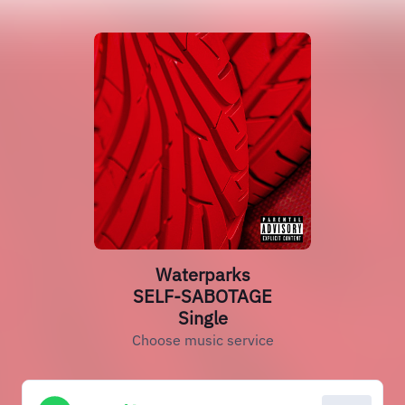
Waterparks
SELF-SABOTAGE
Single
Choose music service