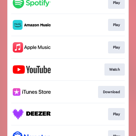
Play
Play
Play
Watch
Download
Play