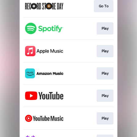
Go To
Play
Play
Play
Play
Play