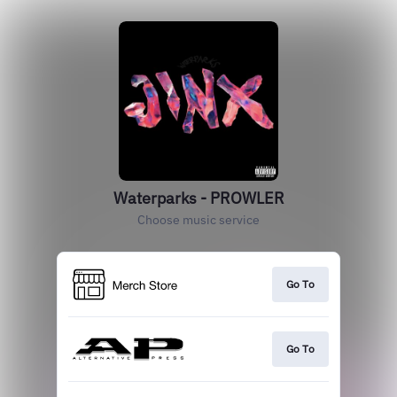
Waterparks - PROWLER
Choose music service
Go To
Go To